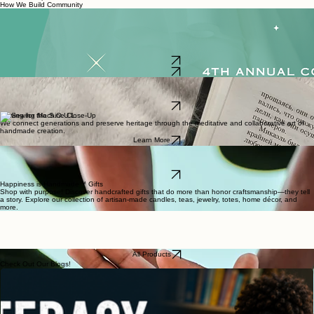
communities through creativity, education, and cooperative economics. Communities are built
intentionally through shared knowledge, meaningful connection, and a commitment to lifting
each other up.
How We Build Community
4th Annual
Community for Action
Our fundraising program dedicated to mobilizing community support for youth literacy. Our
signature event, From Soles to Stories, is an inspiring Sneaker Ball supporting children and
families through the SpREAD the Word initiative, with all proceeds going toward building home
libraries across Maryland.
Learn More
Buy Tickets
SpREAD the Word
We cultivate literacy by nurturing a love of reading in children and their caregivers through
engaging, culturally relevant literacy programs.
Learn More
Sewing for the S.O.U.L.
We connect generations and preserve heritage through the meditative and collaborative art of
handmade creation.
Learn More
Wisdom, Wellness & Wealth
Our podcast explores how self-development builds strong communities through engaging
conversations on growth and culture.
Learn More
Happiness is Handmade™ Gifts
Shop with purpose! Discover handcrafted gifts that do more than honor craftsmanship—they tell
a story. Explore our collection of artisan-made candles, teas, jewelry, totes, home décor, and
more.
All Products
Check Out Our Blogs!