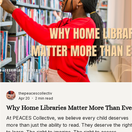
thepeacescollectiv
Apr 20
2 min read
Why Home Libraries Matter More Than Eve
At PEACES Collective, we believe every child deserves