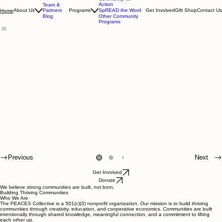
Community for
Action
Team &
Partners
About Us
Programs
SpREAD the Word
Get Involved
Gift Shop
Contact Us
Home
Blog
Other Community
Programs
Previous
Next
Get Involved
Donate
We believe strong communities are built, not born.
Building Thriving Communities
Who We Are
The PEACES Collective is a 501(c)(3) nonprofit organization. Our mission is to build thriving