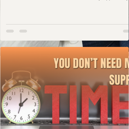
includes: Confidence Mental health Stability Opportunity
Joy And literacy is tied to all of it. Literacy Is More Than
Schoolwork Reading is a foundational life skill. Children
who build strong literacy skills are more likely to: Succ
academically Access higher education Secure stable
employment Advocate for themselves Navigate systems
with confidence Literacy