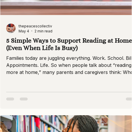
thepeacescollectiv
May 4
2 min read
5 Simple Ways to Support Reading at Home
(Even When Life Is Busy)
Families today are juggling everything. Work. School. Bill
Appointments. Life. So when people talk about “reading
more at home,” many parents and caregivers think: Wh
has the time? At PEACES Collective, we want you to
know: Supporting literacy does not require perfection. I
requires presence, consistency, and care. Here are five
simple ways families across the DMV can build strong
readers — even on the busiest days. 1. Make Reading a
Daily Ritual (Even 10 Minutes Counts)