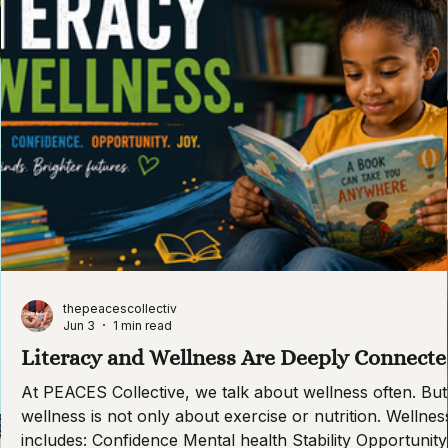
thepeacescollectiv
Jun 3
1 min read
Literacy and Wellness Are Deeply Connect
At PEACES Collective, we talk about wellness often. But
wellness is not only about exercise or nutrition. Wellnes