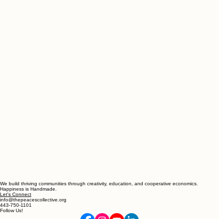
We build thriving communities through creativity, education, and cooperative economics.