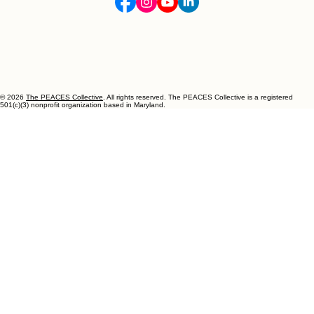
Happiness is Handmade.
Let's Connect
info@thepeacescollective.org
443-750-1101
Follow Us!
© 2026
The PEACES Collective
. All rights reserved. The PEACES Collective is a registered
501(c)(3) nonprofit organization based in Maryland.